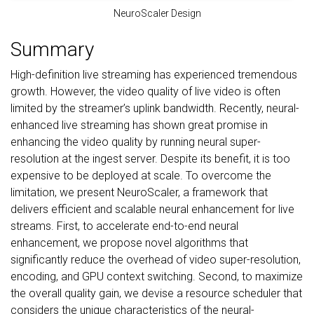
NeuroScaler Design
Summary
High-definition live streaming has experienced tremendous
growth. However, the video quality of live video is often
limited by the streamer’s uplink bandwidth. Recently, neural-
enhanced live streaming has shown great promise in
enhancing the video quality by running neural super-
resolution at the ingest server. Despite its benefit, it is too
expensive to be deployed at scale. To overcome the
limitation, we present NeuroScaler, a framework that
delivers efficient and scalable neural enhancement for live
streams. First, to accelerate end-to-end neural
enhancement, we propose novel algorithms that
significantly reduce the overhead of video super-resolution,
encoding, and GPU context switching. Second, to maximize
the overall quality gain, we devise a resource scheduler that
considers the unique characteristics of the neural-