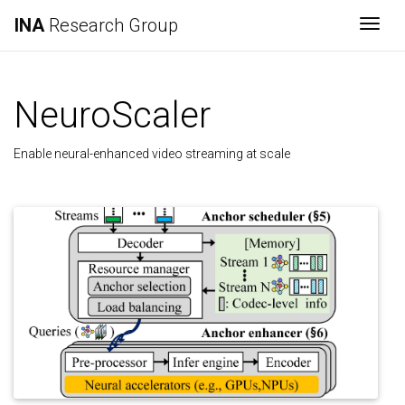
INA
Research Group
Togg
NeuroScaler
Enable neural-enhanced video streaming at scale