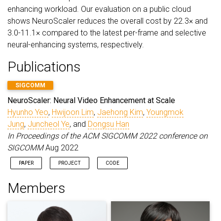
enhancing workload. Our evaluation on a public cloud
shows NeuroScaler reduces the overall cost by 22.3× and
3.0-11.1× compared to the latest per-frame and selective
neural-enhancing systems, respectively.
Publications
SIGCOMM
NeuroScaler: Neural Video Enhancement at Scale
Hyunho Yeo
,
Hwijoon Lim
,
Jaehong Kim
,
Youngmok
Jung
,
Juncheol Ye
, and
Dongsu Han
In Proceedings of the ACM SIGCOMM 2022 conference on
SIGCOMM
Aug 2022
PAPER
PROJECT
CODE
Members