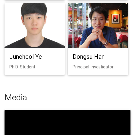
Juncheol Ye
Dongsu Han
Ph.D. Student
Principal Investigator
Media