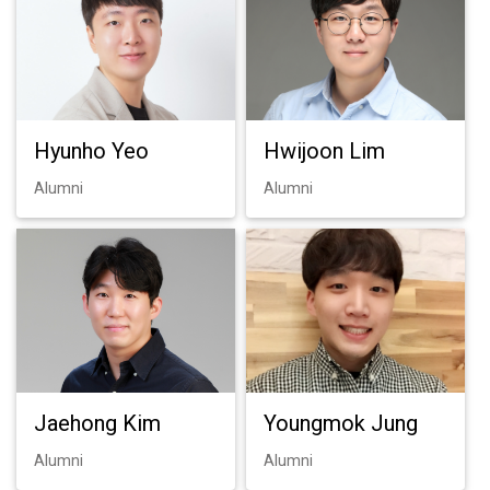
Hyunho Yeo
Hwijoon Lim
Alumni
Alumni
Jaehong Kim
Youngmok Jung
Alumni
Alumni