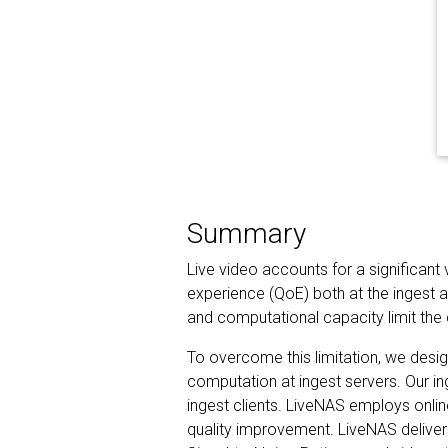
Summary
Live video accounts for a significant
experience (QoE) both at the ingest a
and computational capacity limit the 
To overcome this limitation, we desig
computation at ingest servers. Our in
ingest clients. LiveNAS employs onlin
quality improvement. LiveNAS deliver