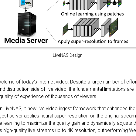
LiveNAS Design.
 volume of today’s Internet video. Despite a large number of effo
nd distribution side of live video, the fundamental limitations a
quality of experience of thousands of viewers.
n LiveNAS, a new live video ingest framework that enhances the o
gest server applies neural super-resolution on the original stre
e learning to maximize the quality gain and dynamically adjusts t
s high-quality live streams up to 4K resolution, outperforming 