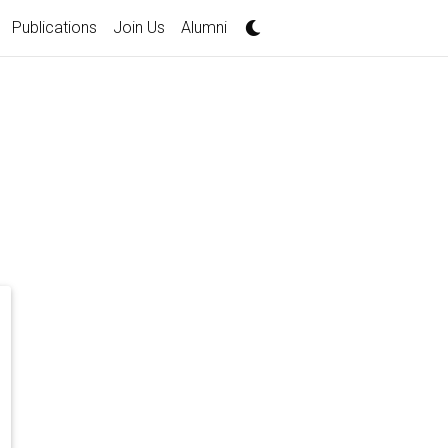
Publications
Join Us
Alumni