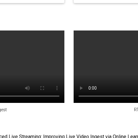
est
R
ed Live Streaming: Improving Live Video Ingest via Online Lear