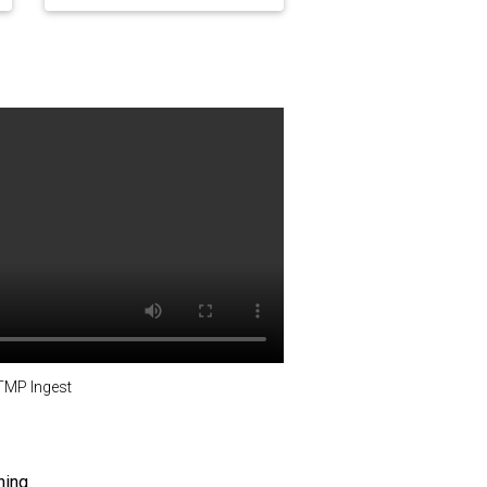
TMP Ingest
ning