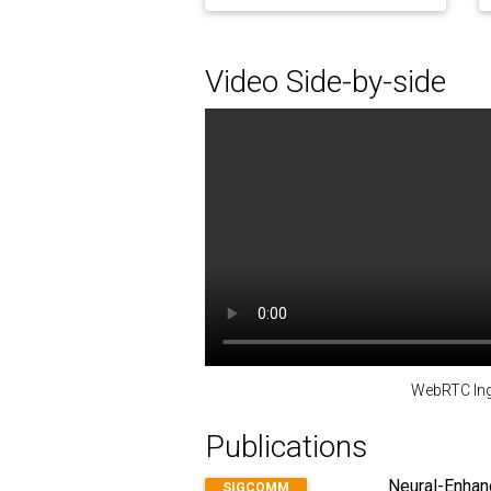
Video Side-by-side
WebRTC Ing
Publications
Neural-Enhanc
SIGCOMM