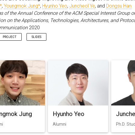
*
,
Youngmok Jung*
,
Hyunho Yeo
,
Juncheol Ye
, and
Dongsu Han
s of the Annual Conference of the ACM Special Interest Group o
 on the Applications, Technologies, Architectures, and Protoco
mmunication
2020
PROJECT
SLIDES
ngmok Jung
Hyunho Yeo
Junche
ni
Alumni
Ph.D. Stu