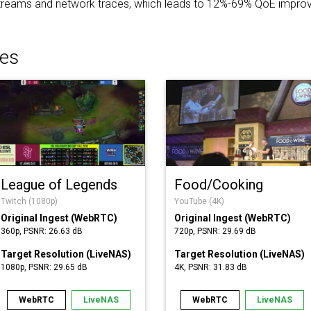
 streams and network traces, which leads to 12%-69% QoE improv
es
League of Legends
Food/Cooking
Twitch (1080p)
YouTube (4K)
Original Ingest (WebRTC)
Original Ingest (WebRTC)
360p, PSNR: 26.63 dB
720p, PSNR: 29.69 dB
Target Resolution (LiveNAS)
Target Resolution (LiveNAS)
1080p, PSNR: 29.65 dB
4K, PSNR: 31.83 dB
WebRTC
LiveNAS
WebRTC
LiveNAS