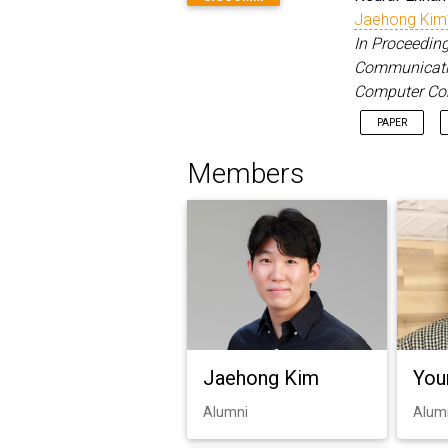
Jaehong Kim
In Proceeding
Communication
Computer Co
PAPER
Members
Jaehong Kim
You
Alumni
Alum