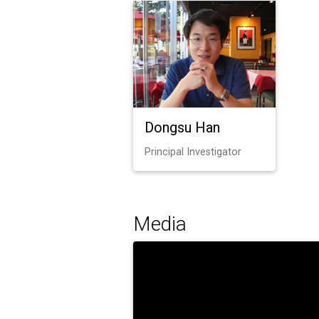
Dongsu Han
Principal Investigator
Media