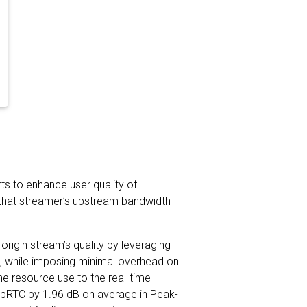
rts to enhance user quality of
re that streamer’s upstream bandwidth
rigin stream’s quality by leveraging
am, while imposing minimal overhead on
he resource use to the real-time
WebRTC by 1.96 dB on average in Peak-