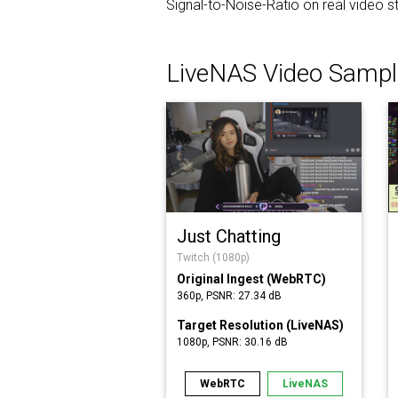
Signal-to-Noise-Ratio on real video
LiveNAS Video Sampl
Just Chatting
Twitch (1080p)
Original Ingest (WebRTC)
360p, PSNR: 27.34 dB
Target Resolution (LiveNAS)
1080p, PSNR: 30.16 dB
WebRTC
LiveNAS