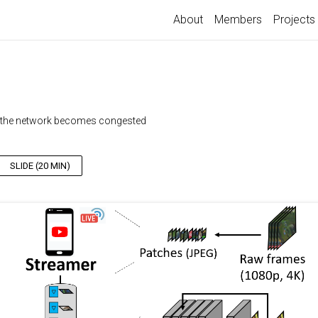
About
Members
Projects
en the network becomes congested
SLIDE (20 MIN)