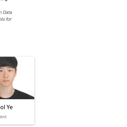
n Data
ls for
ol Ye
dent