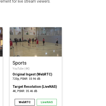
ement for live stream viewers.
Sports
YouTube (4K)
Original Ingest (WebRTC)
720p, PSNR: 33.96 dB
Target Resolution (LiveNAS)
4K, PSNR: 35.46 dB
WebRTC
LiveNAS