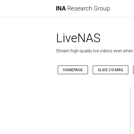
INA
Research Group
LiveNAS
Stream high-quality live videos even wh
HOMEPAGE
SLIDE (10 MIN)